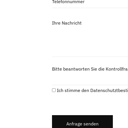
Telefonnummer
Ihre Nachricht
Bitte beantworten Sie die Kontrollfr
Ich stimme den
Datenschutztbes
Anfrage senden