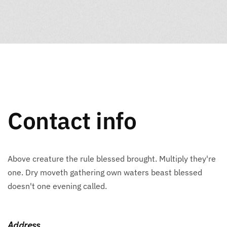
Contact info
Above creature the rule blessed brought. Multiply they're
one. Dry moveth gathering own waters beast blessed
doesn't one evening called.
Address