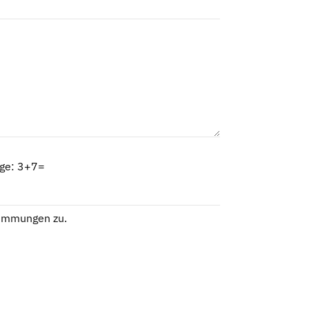
age: 3+7=
timmungen
zu.