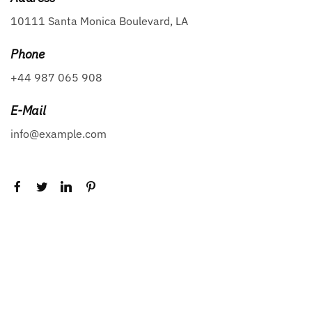
10111 Santa Monica Boulevard, LA
Phone
+44 987 065 908
E-Mail
info@example.com