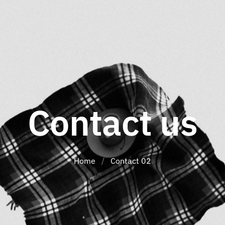
Contact us
Home
/
Contact 02