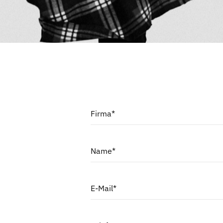
Firma*
Name*
E-Mail*