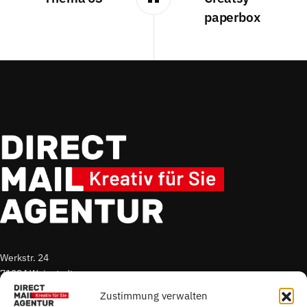
paperbox
Werkstr. 24
71384 Weinstadt
Zustimmung verwalten