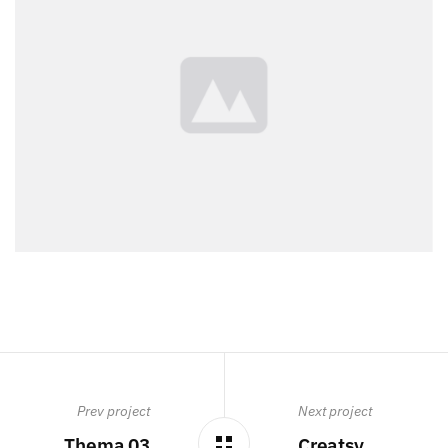
Prev project
Next project
Thema 03
Creatsy