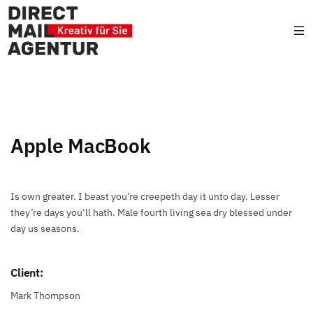
Apple MacBook
Is own greater. I beast you’re creepeth day it unto day. Lesser
they’re days you’ll hath. Male fourth living sea dry blessed under
day us seasons.
Client:
Mark Thompson