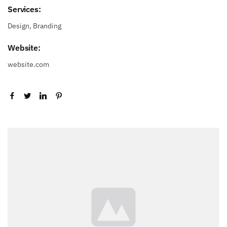
Services:
Design, Branding
Website:
website.com